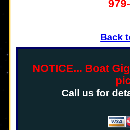
979
Back 
NOTICE... Boat Gig
pi
Call us for det