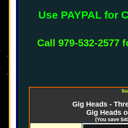
Use PAYPAL for
Call 979-532-2577 f
Ba
Gig Heads - Thre
Gig Heads o
(You save $40