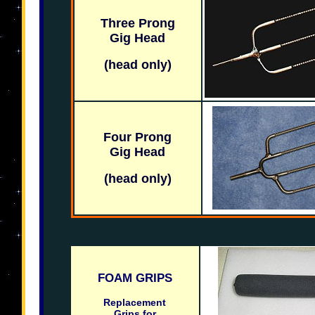
Three Prong
Gig Head
(head only)
Four Prong
Gig Head
(head only)
FOAM GRIPS
Replacement
Grips for