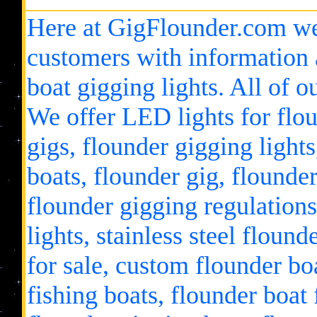
Here at GigFlounder.com we
customers with information 
boat gigging lights. All of 
We offer LED lights for flou
gigs, flounder gigging lights
boats, flounder gig, flounder
flounder gigging regulations
lights, stainless steel floun
for sale, custom flounder bo
fishing boats, flounder boat 