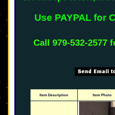
Use PAYPAL for
Call 979-532-2577 f
Item Description
Item Photo