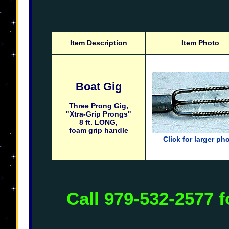
Item Description
Item Photo
Boat Gig
Three Prong Gig,
"Xtra-Grip Prongs"
8 ft. LONG,
foam grip handle
Click for larger ph
Call 979-532-2577 f