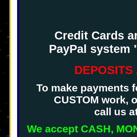
Credit Cards a
PayPal system 
DEPOSITS
To make payments fo
CUSTOM work, o
call us 
We accept CASH, M