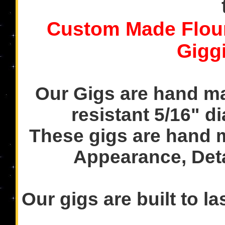
Custom Made Flou
Gigg
Our Gigs are hand ma
resistant 5/16" di
These gigs are hand 
Appearance, Det
Our gigs are built to l