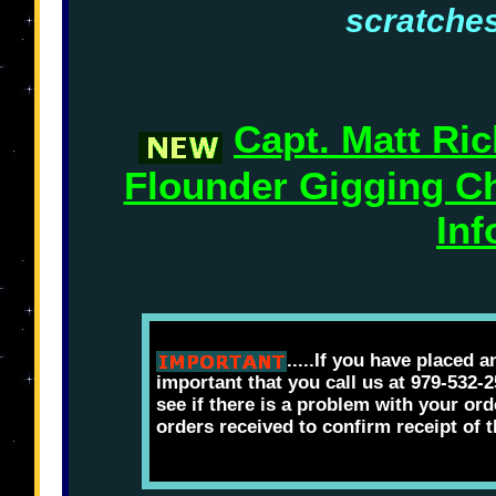
scratches
Capt. Matt Ri
Flounder Gigging Ch
Inf
.....If you have placed a
important that you call us at 979-532-
see if there is a problem with your ord
orders received to confirm receipt of 