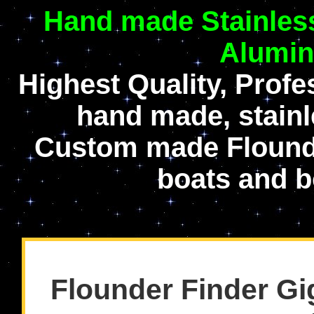
Hand made Stainless
Alumin
Highest Quality, Prof
hand made, stainl
Custom made Flounde
boats and b
Flounder Finder Gi