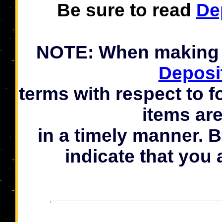
Be sure to read
De
NOTE: When making a
Deposi
terms with respect to f
items ar
in a timely manner. 
indicate that you 