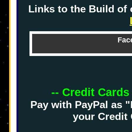
Links to the Build of
Fac
-- Credit Cards
Pay with PayPal as "
your Credit