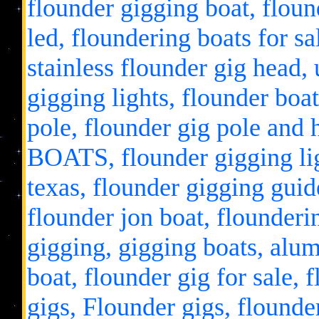
flounder gigging boat, flound
led, floundering boats for sa
stainless flounder gig head, 
gigging lights, flounder boat
pole, flounder gig pole 
BOATS, flounder gigging lig
texas, flounder gigging guide
flounder jon boat, flounderin
gigging, gigging boats, alu
boat, flounder gig for sale, 
gigs, Flounder gigs, flounde