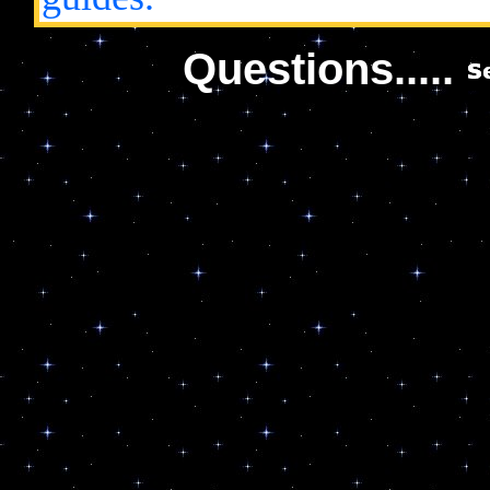
Questions.....