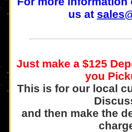
For more information o
us at
sales
Just make a $125 Dep
you Pick
This is for our local c
Discus
and then make the de
charge