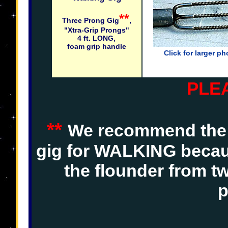
**
Three Prong Gig
,
"Xtra-Grip Prongs"
4 ft. LONG,
foam grip handle
Click for larger ph
PLE
**
We recommend the 
gig for WALKING becaus
the flounder from t
p