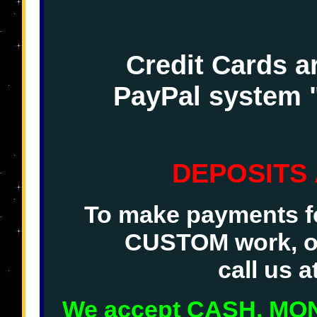
Credit Cards a
PayPal system 
DEPOSITS
To make payments fo
CUSTOM work, o
call us 
We accept CASH, M