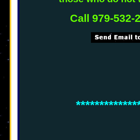
Call 979-532-
*************