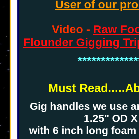
User of our pro
Video -
Raw Foot
Flounder Gigging Tri
*************
Must Read.....A
Gig handles we use 
1.25" OD X
with 6 inch long foam