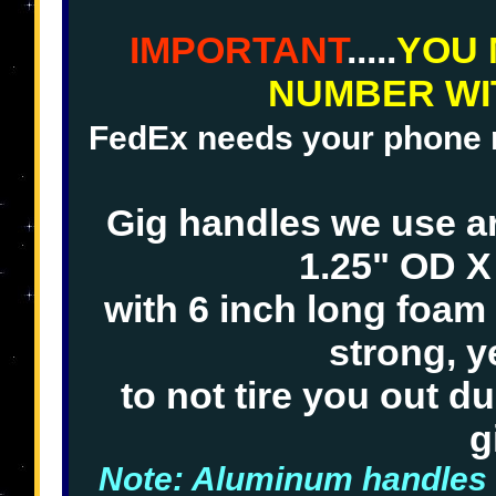
IMPORTANT
.....
YOU 
NUMBER WI
FedEx needs your phone nu
Gig handles we use 
1.25" OD X
with 6 inch long foam
strong, y
to not tire you out d
g
Note: Aluminum handles 