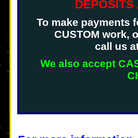
DEPOSITS
To make payments fo
CUSTOM work, o
call us 
We also accept C
C