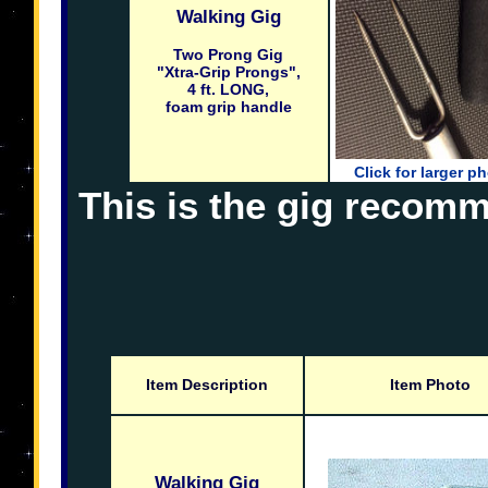
Walking Gig
Two Prong Gig
"Xtra-Grip Prongs",
4 ft. LONG,
foam grip handle
Click for larger p
This is the gig recomm
Item Description
Item Photo
Walking Gig