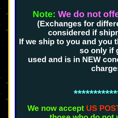
Note:
We do not offer
(Exchanges for differe
considered if shi
If we ship to you and you 
so only if 
used and is in NEW cond
charge
***********
We now accept
US POS
those who do not 