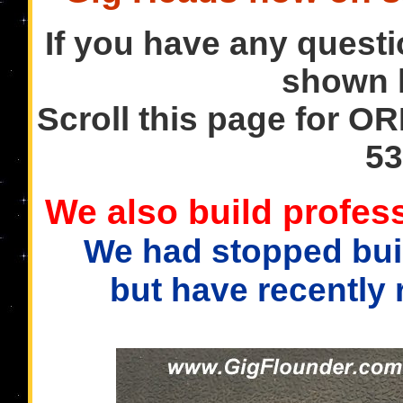
If you have any questi
shown h
Scroll this page for OR
53
We also build profess
We had stopped buil
but have recently