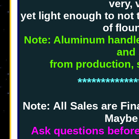
very, 
yet light enough to not 
of flou
Note: Aluminum handles
and 
from production, 
*************
Note: All Sales are Fi
Maybe
Ask questions before