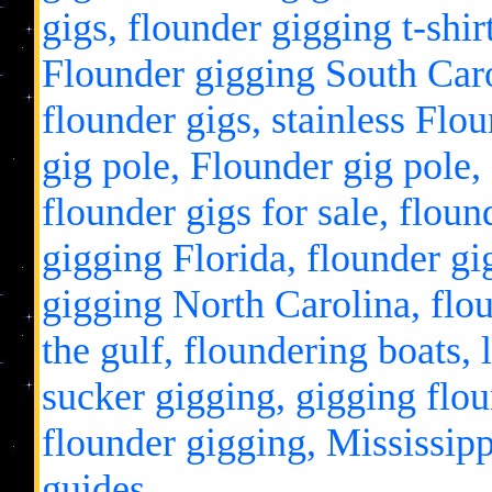
gigs, flounder gigging t-shir
Flounder gigging South Carol
flounder gigs, stainless Flou
gig pole, Flounder gig pole,
flounder gigs for sale, flou
gigging Florida, flounder gi
gigging North Carolina, flou
the gulf, floundering boats, 
sucker gigging, gigging flo
flounder gigging, Mississipp
guides.