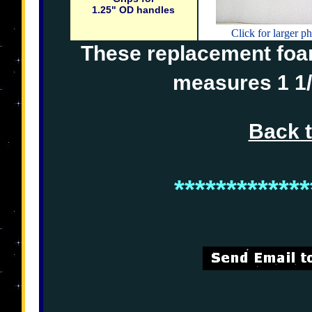
1.25" OD handles
Click for larger p
These replacement foam 
measures 1 1/
Back 
*************