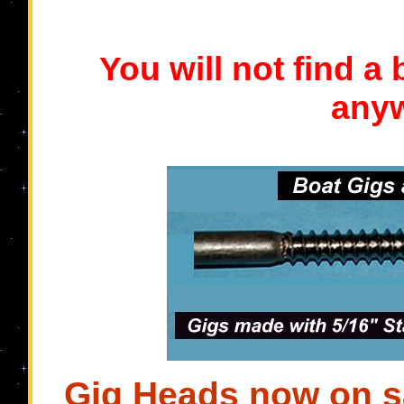
You will not find a
anyw
Gig Heads now on sa