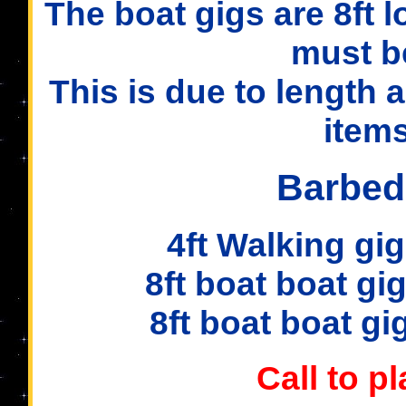
The boat gigs are 8ft 
must b
This is due to length 
items
Barbed
4ft Walking gig 2
8ft boat boat gig 
8ft boat boat gig 
Call to p